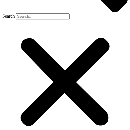
Search