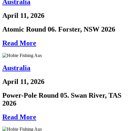
Australia
April 11, 2026
Atomic Round 06. Forster, NSW 2026
Read More
Australia
April 11, 2026
Power-Pole Round 05. Swan River, TAS
2026
Read More