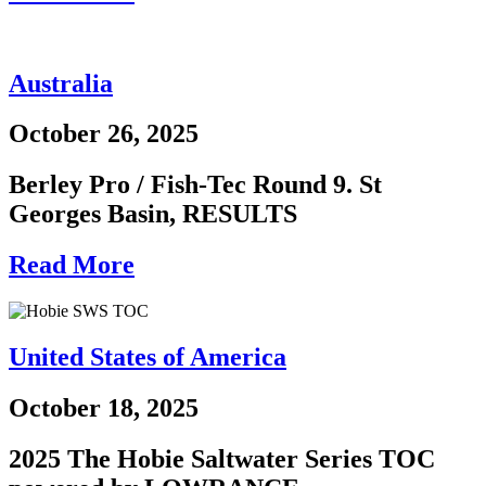
Australia
October 26, 2025
Berley Pro / Fish-Tec Round 9. St
Georges Basin, RESULTS
Read More
United States of America
October 18, 2025
2025 The Hobie Saltwater Series TOC