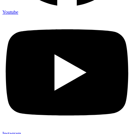
Youtube
Instagram