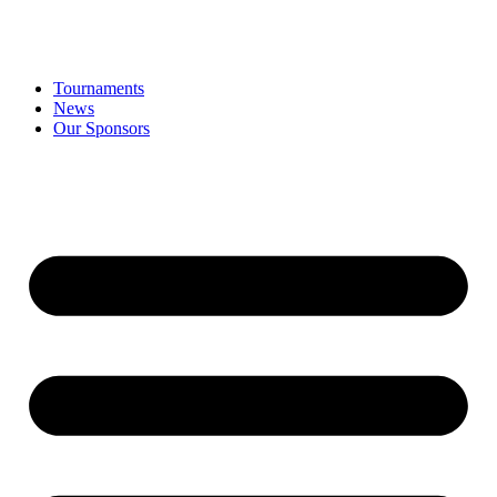
Tournaments
News
Our Sponsors