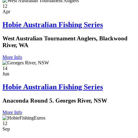
12
Apr
Hobie Australian Fishing Series
West Australian Tournament Anglers, Blackwood
River, WA
More Info
14
Jun
Hobie Australian Fishing Series
Anaconda Round 5. Georges River, NSW
More Info
12
Sep