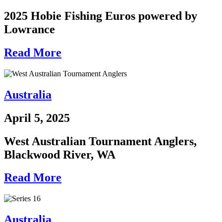
2025 Hobie Fishing Euros powered by
Lowrance
Read More
Australia
April 5, 2025
West Australian Tournament Anglers,
Blackwood River, WA
Read More
Australia