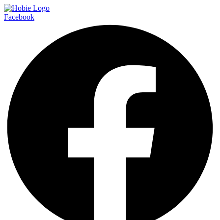
Facebook