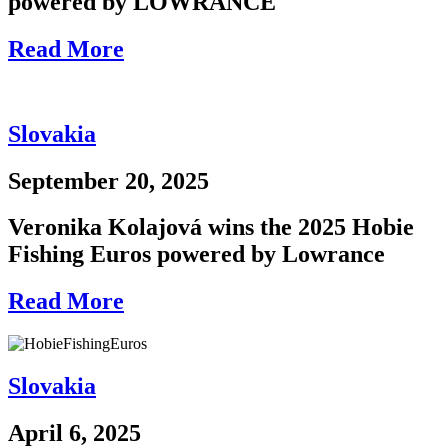
powered by LOWRANCE
Read More
Slovakia
September 20, 2025
Veronika Kolajová wins the 2025 Hobie
Fishing Euros powered by Lowrance
Read More
Slovakia
April 6, 2025