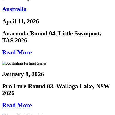
Australia
April 11, 2026
Anaconda Round 04. Little Swanport,
TAS 2026
Read More
January 8, 2026
Pro Lure Round 03. Wallaga Lake, NSW
2026
Read More