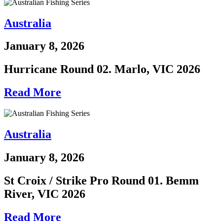
Australia
January 8, 2026
Hurricane Round 02. Marlo, VIC 2026
Read More
Australia
January 8, 2026
St Croix / Strike Pro Round 01. Bemm
River, VIC 2026
Read More