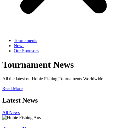
Tournaments
News
Our Sponsors
Tournament News
All the latest on Hobie Fishing Tournaments Worldwide
Read More
Latest News
All News