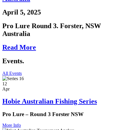
April 5, 2025
Pro Lure Round 3. Forster, NSW
Australia
Read More
Events.
All Events
12
Apr
Hobie Australian Fishing Series
Pro Lure – Round 3 Forster NSW
More Info