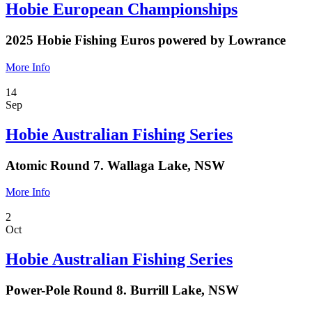
Hobie European Championships
2025 Hobie Fishing Euros powered by Lowrance
More Info
14
Sep
Hobie Australian Fishing Series
Atomic Round 7. Wallaga Lake, NSW
More Info
2
Oct
Hobie Australian Fishing Series
Power-Pole Round 8. Burrill Lake, NSW