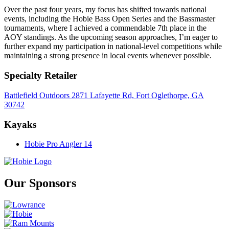
Over the past four years, my focus has shifted towards national
events, including the Hobie Bass Open Series and the Bassmaster
tournaments, where I achieved a commendable 7th place in the
AOY standings. As the upcoming season approaches, I’m eager to
further expand my participation in national-level competitions while
maintaining a strong presence in local events whenever possible.
Specialty Retailer
Battlefield Outdoors 2871 Lafayette Rd, Fort Oglethorpe, GA
30742
Kayaks
Hobie Pro Angler 14
Our Sponsors