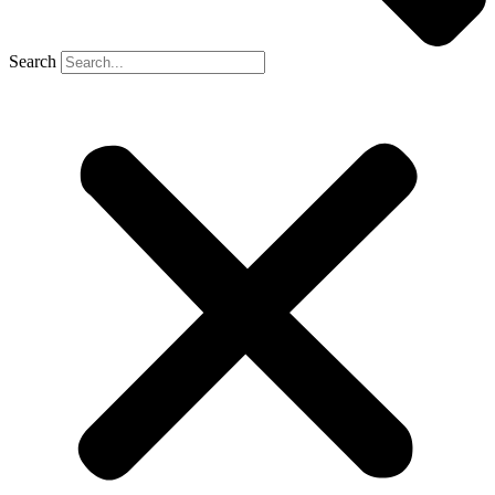
Search