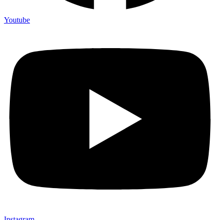
Youtube
Instagram