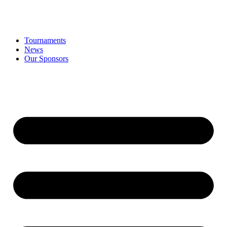
Tournaments
News
Our Sponsors