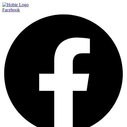
Facebook