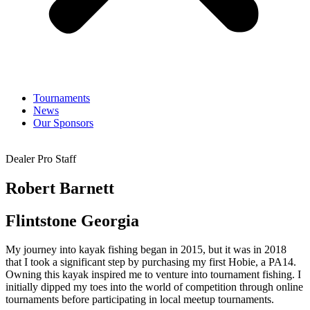
Tournaments
News
Our Sponsors
Dealer Pro Staff
Robert Barnett
Flintstone Georgia
My journey into kayak fishing began in 2015, but it was in 2018
that I took a significant step by purchasing my first Hobie, a PA14.
Owning this kayak inspired me to venture into tournament fishing. I
initially dipped my toes into the world of competition through online
tournaments before participating in local meetup tournaments.