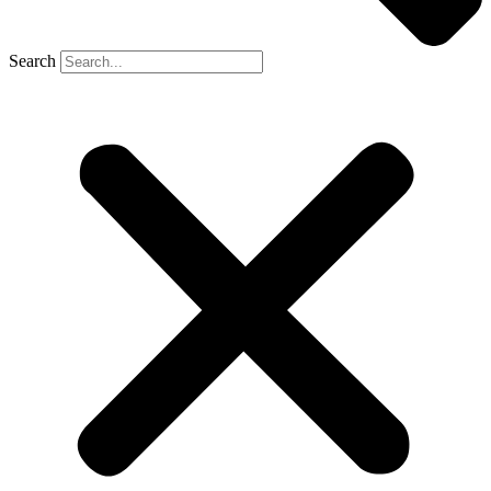
Search