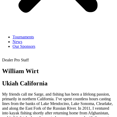
Tournaments
News
Our Sponsors
Dealer Pro Staff
William Wirt
Ukiah California
My friends call me Sarge, and fishing has been a lifelong passion,
primarily in northern California. I’ve spent countless hours casting
lines from the banks of Lake Mendocino, Lake Sonoma, Clearlake,
and along the East Fork of the Russian River. In 2011, I ventured
into kayak fishing shortly after returning home from Afghanistan,