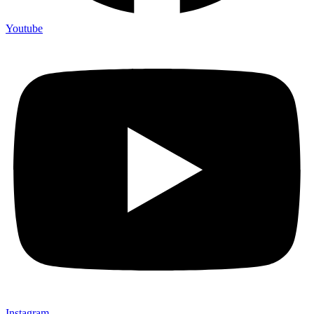
Youtube
Instagram