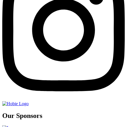
Our Sponsors