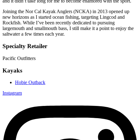
and it didn’t take long for me to become enamored with the sport.
Joining the Nor Cal Kayak Anglers (NCKA) in 2013 opened up
new horizons as I started ocean fishing, targeting Lingcod and
Rockfish. While I’ve been recently dedicated to pursuing
largemouth and smallmouth bass, I still make it a point to enjoy the
saltwater a few times each year.
Specialty Retailer
Pacific Outfitters
Kayaks
Hobie Outback
Instagram