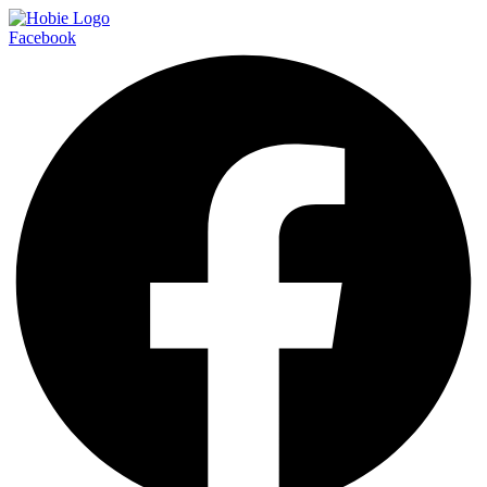
Facebook