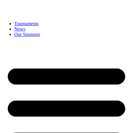
Tournaments
News
Our Sponsors