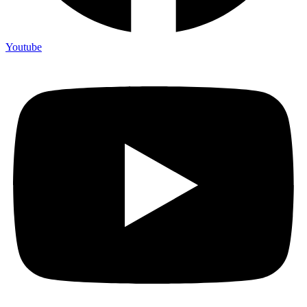
Youtube