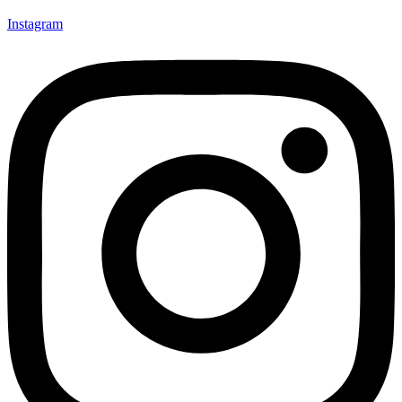
Instagram