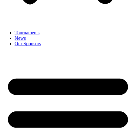
Tournaments
News
Our Sponsors