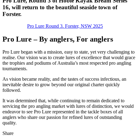
Pro Lure, Round 3 of Hobie Kayak Bream Series
16, will return to the beautiful seaside town of
Forster.
Pro Lure Round 3. Forster, NSW 2025
Pro Lure – By anglers, For anglers
Pro Lure began with a mission, easy to state, yet very challenging to
realise. Our vision was to create lures of excellence that would grace
the trophies and podiums of Australia’s most respected pro angling
tournaments.
As vision became reality, and the tastes of success infectious, an
inevitable desire to grow beyond our original charter quickly
followed.
It was determined that, while continuing to remain dedicated to
servicing the pro angling market with lures of distinction, we would
endeavor to see Pro Lure represented in the tackle boxes of all
anglers who share our passion for refined lures of outstanding
quality.
Share