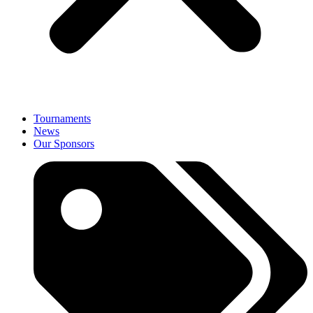
Tournaments
News
Our Sponsors