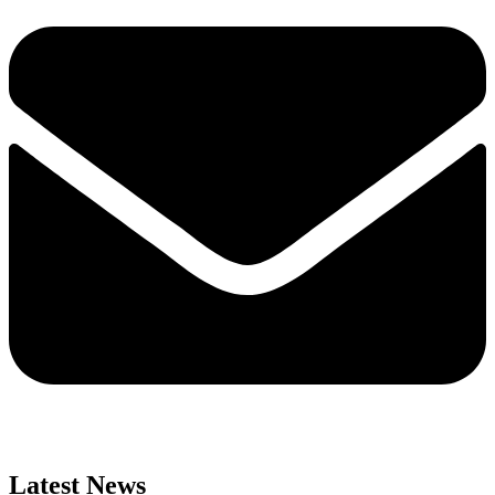
Latest News