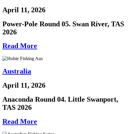
April 11, 2026
Power-Pole Round 05. Swan River, TAS
2026
Read More
Australia
April 11, 2026
Anaconda Round 04. Little Swanport,
TAS 2026
Read More