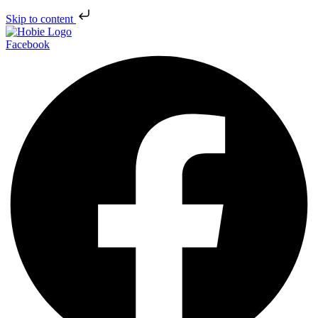
Skip to content
Facebook