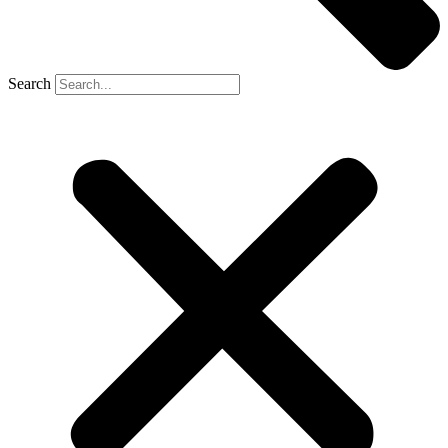
Search