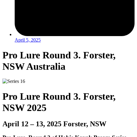
April 5, 2025
Pro Lure Round 3. Forster,
NSW Australia
Pro Lure Round 3. Forster,
NSW 2025
April 12 – 13, 2025 Forster, NSW