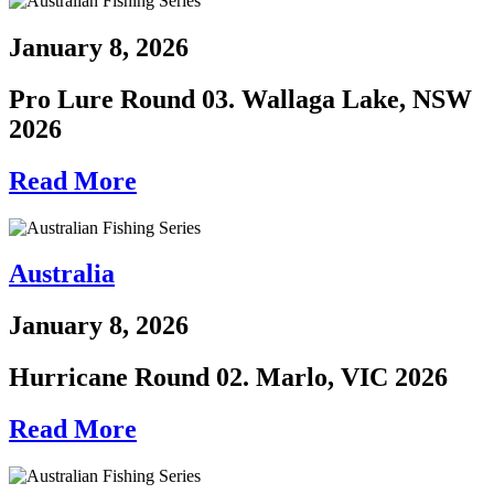
January 8, 2026
Pro Lure Round 03. Wallaga Lake, NSW
2026
Read More
Australia
January 8, 2026
Hurricane Round 02. Marlo, VIC 2026
Read More