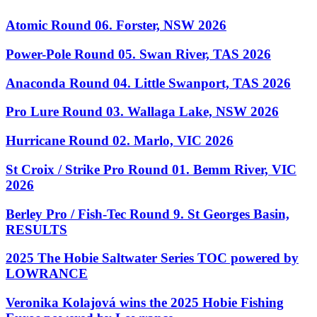
Atomic Round 06. Forster, NSW 2026
Power-Pole Round 05. Swan River, TAS 2026
Anaconda Round 04. Little Swanport, TAS 2026
Pro Lure Round 03. Wallaga Lake, NSW 2026
Hurricane Round 02. Marlo, VIC 2026
St Croix / Strike Pro Round 01. Bemm River, VIC
2026
Berley Pro / Fish-Tec Round 9. St Georges Basin,
RESULTS
2025 The Hobie Saltwater Series TOC powered by
LOWRANCE
Veronika Kolajová wins the 2025 Hobie Fishing