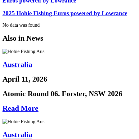
Euros powered by Lowrance
2025 Hobie Fishing Euros powered by Lowrance
No data was found
Also in News
Australia
April 11, 2026
Atomic Round 06. Forster, NSW 2026
Read More
Australia