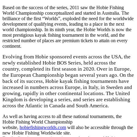
Based on the success of the series, 2011 saw the Hobie Fishing
World Championship conceptualized and started in Australia. The
brilliance of the first “Worlds”, exploded the need for the worldwide
development of qualifying events, leading to a place in the next
world championship. In its ninth year, the Hobie Worlds is now the
most prestigious kayak fishing tournament in the world, and the
restricted number of places are premium tickets to attain on every
continent.
Evolving from Hobie sponsored events across the USA, the
newly established Hobie BOS Series, held across the
country, completed its first season in 2020. Over in Europe,
the European Championship began several years ago. On the
back of its success, Hobie kayak fishing tournaments have
increased in numbers across Europe, in Italy, in Sweden and
growing, rapidly in other continental locations. The United
Kingdom is developing a series, and series are establishing
across the Atlantic in Canada and South America.
As well as having access to all these national tournaments, the
Hobie Fishing World Championship
website,
hobiefishingworlds.com
will also be accessible through the
new Hobie Fishing Worldwide site.