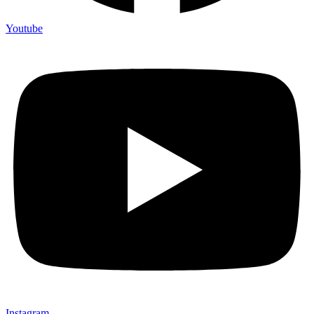
Youtube
Instagram