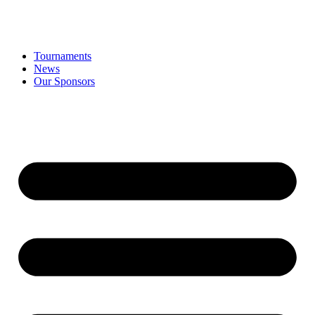
Tournaments
News
Our Sponsors