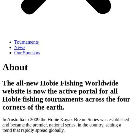
Tournaments
News
Our Sponsors
About
The all-new Hobie Fishing Worldwide
website is now the active portal for all
Hobie fishing tournaments across the four
corners of the earth.
In Australia in 2009 the Hobie Kayak Bream Series was established
and became the premier, national series, in the country, setting a
trend that rapidly spread globally.