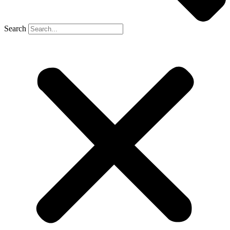
Search