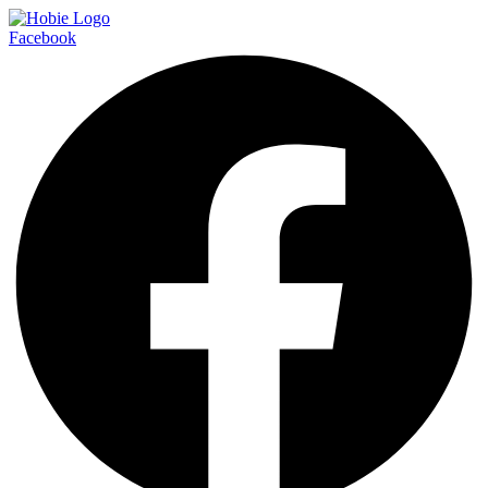
Facebook