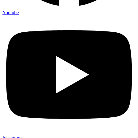
Youtube
Instagram