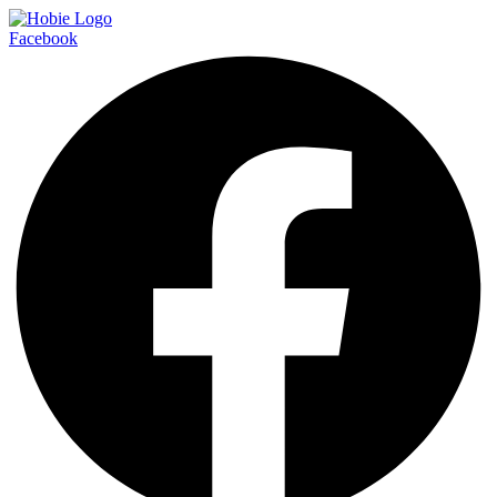
Facebook