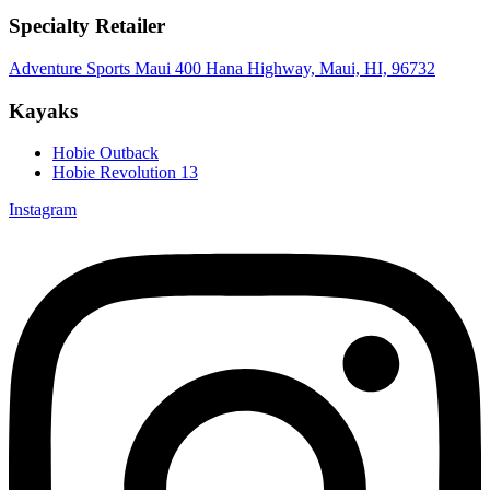
Specialty Retailer
Adventure Sports Maui 400 Hana Highway, Maui, HI, 96732
Kayaks
Hobie Outback
Hobie Revolution 13
Instagram