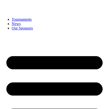
Tournaments
News
Our Sponsors