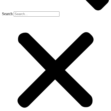
Search