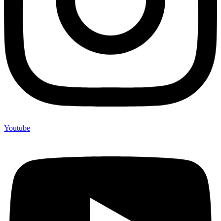
Youtube