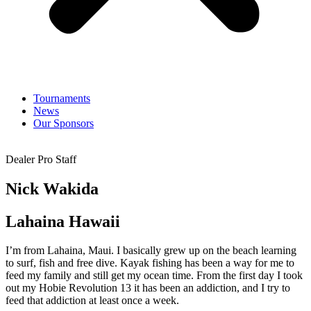
Tournaments
News
Our Sponsors
Dealer Pro Staff
Nick Wakida
Lahaina Hawaii
I’m from Lahaina, Maui. I basically grew up on the beach learning
to surf, fish and free dive. Kayak fishing has been a way for me to
feed my family and still get my ocean time. From the first day I took
out my Hobie Revolution 13 it has been an addiction, and I try to
feed that addiction at least once a week.