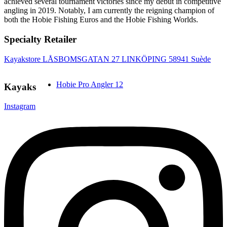
achieved several tournament victories since my debut in competitive
angling in 2019. Notably, I am currently the reigning champion of
both the Hobie Fishing Euros and the Hobie Fishing Worlds.
Specialty Retailer
Kayakstore LÅSBOMSGATAN 27 LINKÖPING 58941 Suède
Hobie Pro Angler 12
Kayaks
Instagram