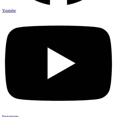
Youtube
Instagram