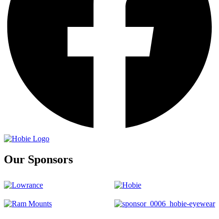
Our Sponsors