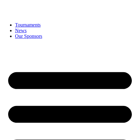
Tournaments
News
Our Sponsors