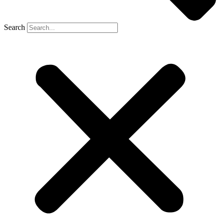
Search