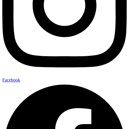
Facebook