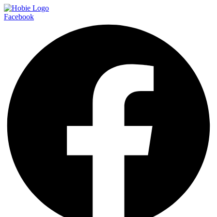
Facebook