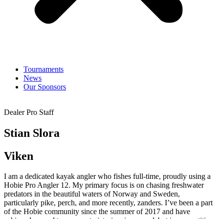
Tournaments
News
Our Sponsors
Dealer Pro Staff
Stian Slora
Viken
I am a dedicated kayak angler who fishes full-time, proudly using a
Hobie Pro Angler 12. My primary focus is on chasing freshwater
predators in the beautiful waters of Norway and Sweden,
particularly pike, perch, and more recently, zanders. I’ve been a part
of the Hobie community since the summer of 2017 and have