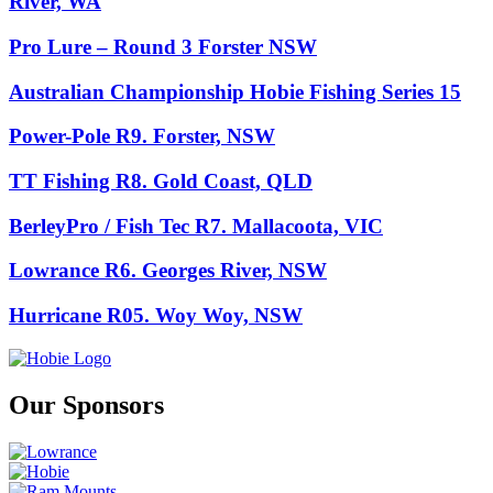
River, WA
Pro Lure – Round 3 Forster NSW
Australian Championship Hobie Fishing Series 15
Power-Pole R9. Forster, NSW
TT Fishing R8. Gold Coast, QLD
BerleyPro / Fish Tec R7. Mallacoota, VIC
Lowrance R6. Georges River, NSW
Hurricane R05. Woy Woy, NSW
Our Sponsors