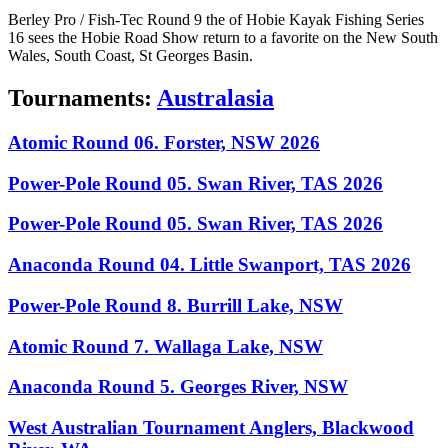
Berley Pro / Fish-Tec Round 9 the of Hobie Kayak Fishing Series
16 sees the Hobie Road Show return to a favorite on the New South
Wales, South Coast, St Georges Basin.
Tournaments:
Australasia
Atomic Round 06. Forster, NSW 2026
Power-Pole Round 05. Swan River, TAS 2026
Power-Pole Round 05. Swan River, TAS 2026
Anaconda Round 04. Little Swanport, TAS 2026
Power-Pole Round 8. Burrill Lake, NSW
Atomic Round 7. Wallaga Lake, NSW
Anaconda Round 5. Georges River, NSW
West Australian Tournament Anglers, Blackwood