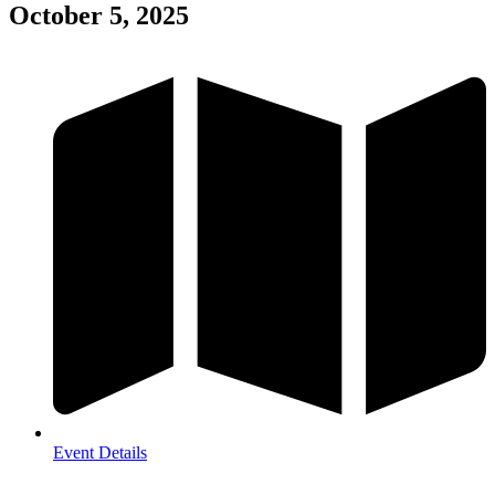
October 5, 2025
Event Details