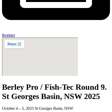
Register
Berley Pro / Fish-Tec Round 9.
St Georges Basin, NSW 2025
October 4 – 5, 2025 St Georges Basin, NSW