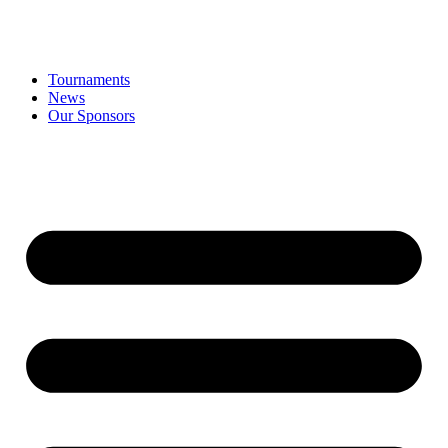
Tournaments
News
Our Sponsors