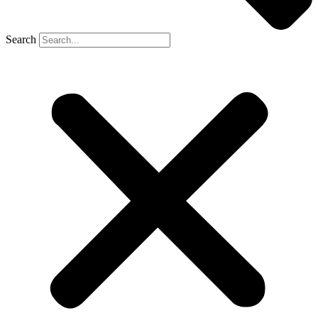
Search