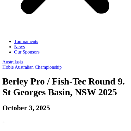
Tournaments
News
Our Sponsors
Australasia
Hobie Australian Championship
Berley Pro / Fish-Tec Round 9.
St Georges Basin, NSW 2025
October 3, 2025
-