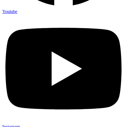
Youtube
Instagram