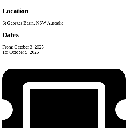
Location
St Georges Basin, NSW Australia
Dates
From: October 3, 2025
To: October 5, 2025