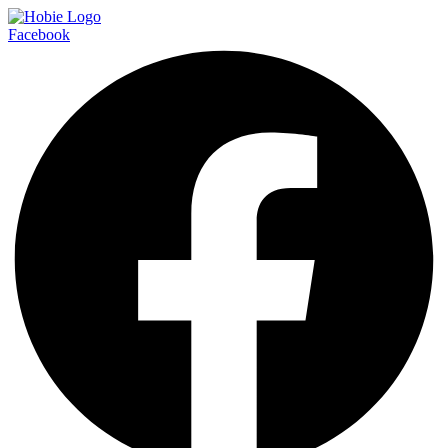
Facebook