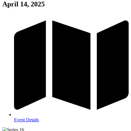
April 14, 2025
Event Details