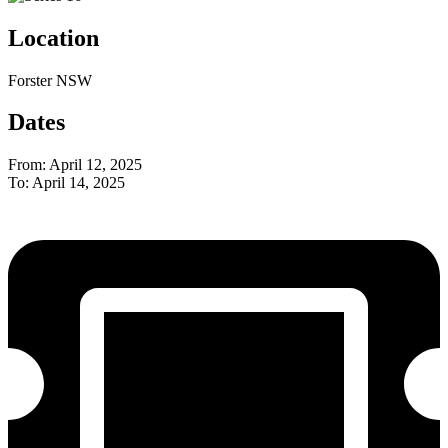
Location
Forster NSW
Dates
From: April 12, 2025
To: April 14, 2025