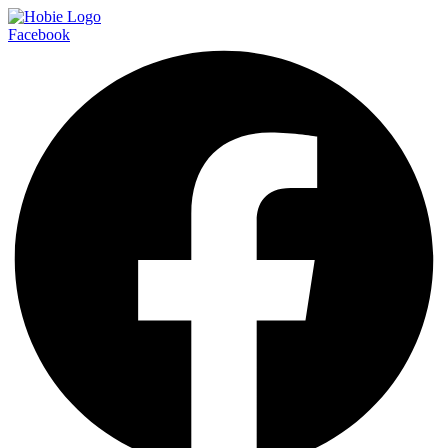
Facebook