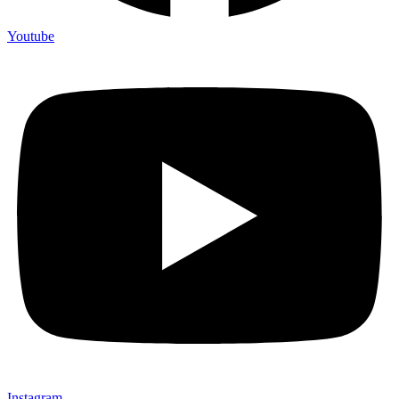
Youtube
Instagram