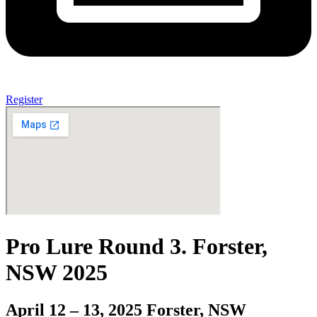
Register
Pro Lure Round 3. Forster,
NSW 2025
April 12 – 13, 2025 Forster, NSW