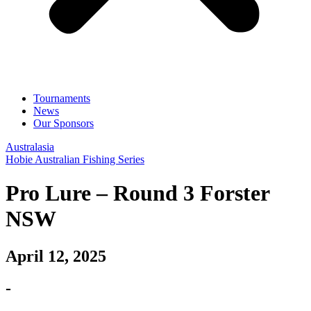
Tournaments
News
Our Sponsors
Australasia
Hobie Australian Fishing Series
Pro Lure – Round 3 Forster
NSW
April 12, 2025
-