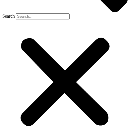
Search