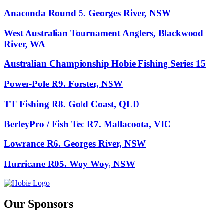
Anaconda Round 5. Georges River, NSW
West Australian Tournament Anglers, Blackwood
River, WA
Australian Championship Hobie Fishing Series 15
Power-Pole R9. Forster, NSW
TT Fishing R8. Gold Coast, QLD
BerleyPro / Fish Tec R7. Mallacoota, VIC
Lowrance R6. Georges River, NSW
Hurricane R05. Woy Woy, NSW
Our Sponsors