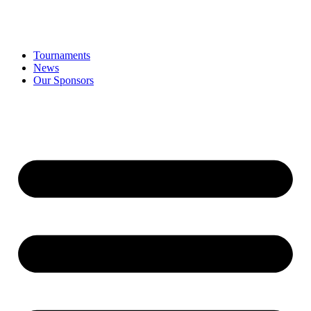
Tournaments
News
Our Sponsors