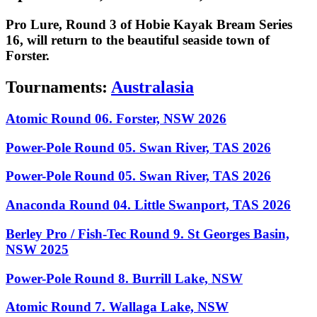
Pro Lure, Round 3 of Hobie Kayak Bream Series
16, will return to the beautiful seaside town of
Forster.
Tournaments:
Australasia
Atomic Round 06. Forster, NSW 2026
Power-Pole Round 05. Swan River, TAS 2026
Power-Pole Round 05. Swan River, TAS 2026
Anaconda Round 04. Little Swanport, TAS 2026
Berley Pro / Fish-Tec Round 9. St Georges Basin,
NSW 2025
Power-Pole Round 8. Burrill Lake, NSW
Atomic Round 7. Wallaga Lake, NSW