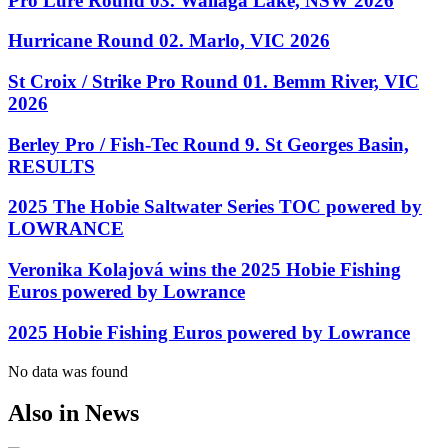
Pro Lure Round 03. Wallaga Lake, NSW 2026
Hurricane Round 02. Marlo, VIC 2026
St Croix / Strike Pro Round 01. Bemm River, VIC
2026
Berley Pro / Fish-Tec Round 9. St Georges Basin,
RESULTS
2025 The Hobie Saltwater Series TOC powered by
LOWRANCE
Veronika Kolajová wins the 2025 Hobie Fishing
Euros powered by Lowrance
2025 Hobie Fishing Euros powered by Lowrance
No data was found
Also in News