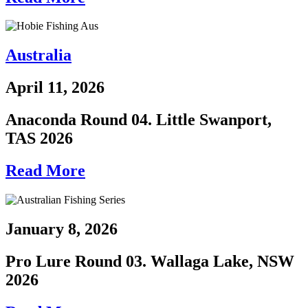
Australia
April 11, 2026
Anaconda Round 04. Little Swanport,
TAS 2026
Read More
January 8, 2026
Pro Lure Round 03. Wallaga Lake, NSW
2026