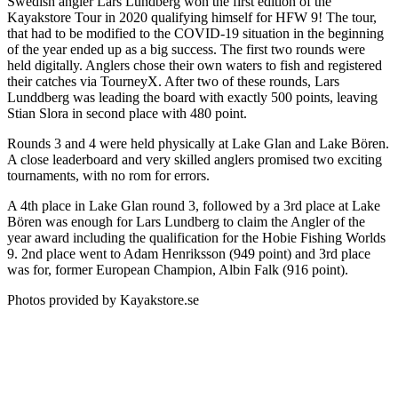
Swedish angler Lars Lundberg won the first edition of the
Kayakstore Tour in 2020 qualifying himself for HFW 9! The tour,
that had to be modified to the COVID-19 situation in the beginning
of the year ended up as a big success. The first two rounds were
held digitally. Anglers chose their own waters to fish and registered
their catches via TourneyX. After two of these rounds, Lars
Lunddberg was leading the board with exactly 500 points, leaving
Stian Slora in second place with 480 point.
Rounds 3 and 4 were held physically at Lake Glan and Lake Bören.
A close leaderboard and very skilled anglers promised two exciting
tournaments, with no rom for errors.
A 4th place in Lake Glan round 3, followed by a 3rd place at Lake
Bören was enough for Lars Lundberg to claim the Angler of the
year award including the qualification for the Hobie Fishing Worlds
9. 2nd place went to Adam Henriksson (949 point) and 3rd place
was for, former European Champion, Albin Falk (916 point).
Photos provided by Kayakstore.se