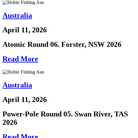
Australia
April 11, 2026
Atomic Round 06. Forster, NSW 2026
Read More
Australia
April 11, 2026
Power-Pole Round 05. Swan River, TAS
2026
Read More