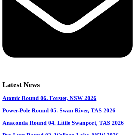
Latest News
Atomic Round 06. Forster, NSW 2026
Power-Pole Round 05. Swan River, TAS 2026
Anaconda Round 04. Little Swanport, TAS 2026