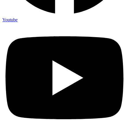
Youtube