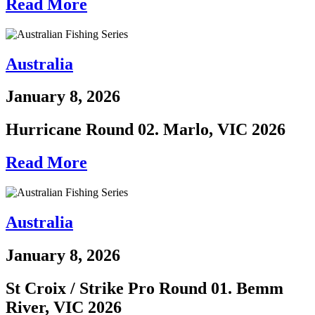
Read More
Australia
January 8, 2026
Hurricane Round 02. Marlo, VIC 2026
Read More
Australia
January 8, 2026
St Croix / Strike Pro Round 01. Bemm
River, VIC 2026