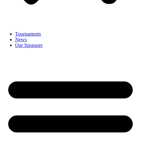
Tournaments
News
Our Sponsors