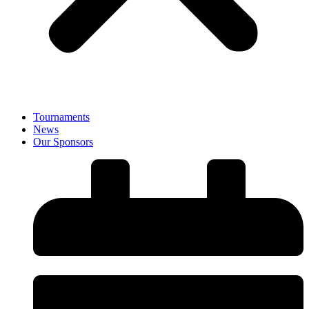
Tournaments
News
Our Sponsors