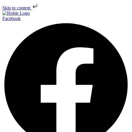
Skip to content
Facebook