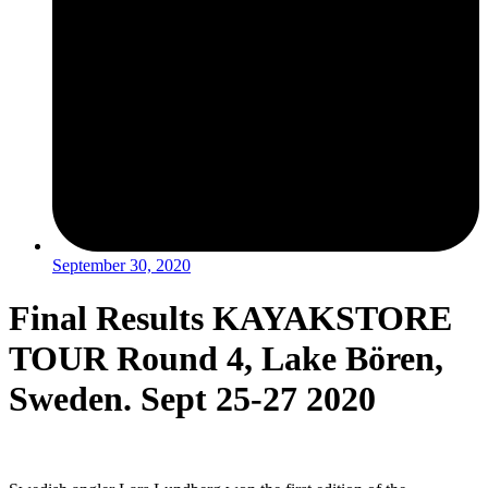
September 30, 2020
Final Results KAYAKSTORE
TOUR Round 4, Lake Bören,
Sweden. Sept 25-27 2020