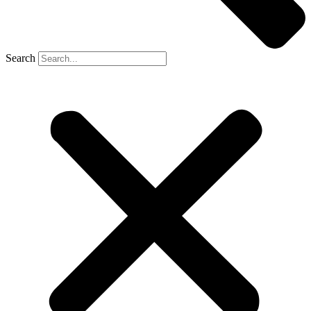
Search