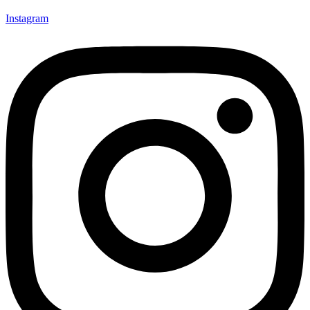
Instagram