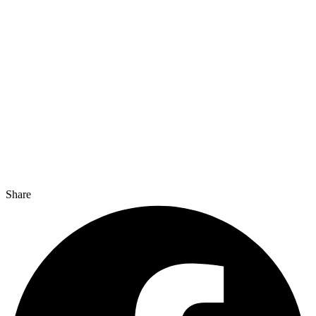
Share