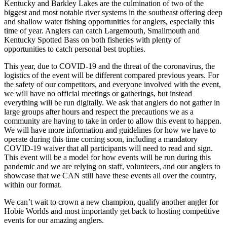
Kentucky and Barkley Lakes are the culmination of two of the
biggest and most notable river systems in the southeast offering deep
and shallow water fishing opportunities for anglers, especially this
time of year. Anglers can catch Largemouth, Smallmouth and
Kentucky Spotted Bass on both fisheries with plenty of
opportunities to catch personal best trophies.
This year, due to COVID-19 and the threat of the coronavirus, the
logistics of the event will be different compared previous years. For
the safety of our competitors, and everyone involved with the event,
we will have no official meetings or gatherings, but instead
everything will be run digitally. We ask that anglers do not gather in
large groups after hours and respect the precautions we as a
community are having to take in order to allow this event to happen.
We will have more information and guidelines for how we have to
operate during this time coming soon, including a mandatory
COVID-19 waiver that all participants will need to read and sign.
This event will be a model for how events will be run during this
pandemic and we are relying on staff, volunteers, and our anglers to
showcase that we CAN still have these events all over the country,
within our format.
We can’t wait to crown a new champion, qualify another angler for
Hobie Worlds and most importantly get back to hosting competitive
events for our amazing anglers.