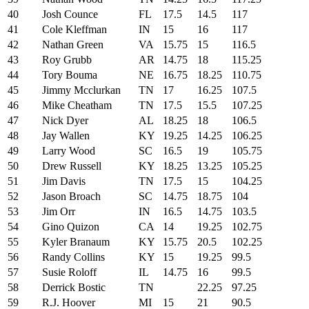
40
Josh Counce
FL
17.5
14.5
117
41
Cole Kleffman
IN
15
16
117
42
Nathan Green
VA
15.75
15
116.5
43
Roy Grubb
AR
14.75
18
115.25
44
Tory Bouma
NE
16.75
18.25
110.75
45
Jimmy Mcclurkan
TN
17
16.25
107.5
46
Mike Cheatham
TN
17.5
15.5
107.25
47
Nick Dyer
AL
18.25
18
106.5
48
Jay Wallen
KY
19.25
14.25
106.25
49
Larry Wood
SC
16.5
19
105.75
50
Drew Russell
KY
18.25
13.25
105.25
51
Jim Davis
TN
17.5
15
104.25
52
Jason Broach
SC
14.75
18.75
104
53
Jim Orr
IN
16.5
14.75
103.5
54
Gino Quizon
CA
14
19.25
102.75
55
Kyler Branaum
KY
15.75
20.5
102.25
56
Randy Collins
KY
15
19.25
99.5
57
Susie Roloff
IL
14.75
16
99.5
58
Derrick Bostic
TN
22.25
97.25
59
R.J. Hoover
MI
15
21
90.5