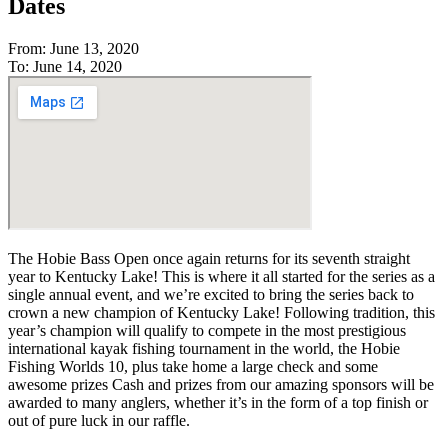
Dates
From: June 13, 2020
To: June 14, 2020
The Hobie Bass Open once again returns for its seventh straight
year to Kentucky Lake! This is where it all started for the series as a
single annual event, and we’re excited to bring the series back to
crown a new champion of Kentucky Lake! Following tradition, this
year’s champion will qualify to compete in the most prestigious
international kayak fishing tournament in the world, the Hobie
Fishing Worlds 10, plus take home a large check and some
awesome prizes Cash and prizes from our amazing sponsors will be
awarded to many anglers, whether it’s in the form of a top finish or
out of pure luck in our raffle.