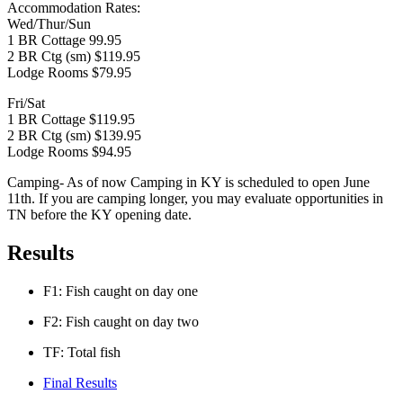
Accommodation Rates:
Wed/Thur/Sun
1 BR Cottage 99.95
2 BR Ctg (sm) $119.95
Lodge Rooms $79.95
Fri/Sat
1 BR Cottage $119.95
2 BR Ctg (sm) $139.95
Lodge Rooms $94.95
Camping- As of now Camping in KY is scheduled to open June
11th. If you are camping longer, you may evaluate opportunities in
TN before the KY opening date.
Results
F1: Fish caught on day one
F2: Fish caught on day two
TF: Total fish
Final Results