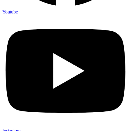
Youtube
Instagram