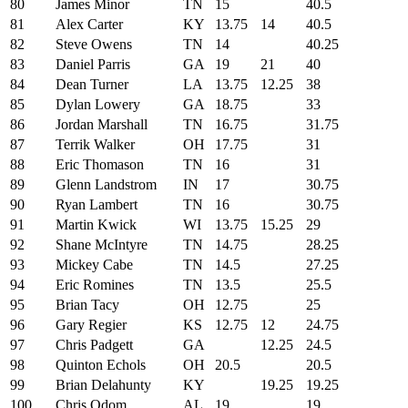
80
James Minor
TN
15
40.5
81
Alex Carter
KY
13.75
14
40.5
82
Steve Owens
TN
14
40.25
83
Daniel Parris
GA
19
21
40
84
Dean Turner
LA
13.75
12.25
38
85
Dylan Lowery
GA
18.75
33
86
Jordan Marshall
TN
16.75
31.75
87
Terrik Walker
OH
17.75
31
88
Eric Thomason
TN
16
31
89
Glenn Landstrom
IN
17
30.75
90
Ryan Lambert
TN
16
30.75
91
Martin Kwick
WI
13.75
15.25
29
92
Shane McIntyre
TN
14.75
28.25
93
Mickey Cabe
TN
14.5
27.25
94
Eric Romines
TN
13.5
25.5
95
Brian Tacy
OH
12.75
25
96
Gary Regier
KS
12.75
12
24.75
97
Chris Padgett
GA
12.25
24.5
98
Quinton Echols
OH
20.5
20.5
99
Brian Delahunty
KY
19.25
19.25
100
Chris Odom
AL
19
19