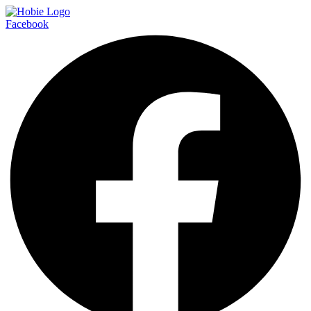
Facebook