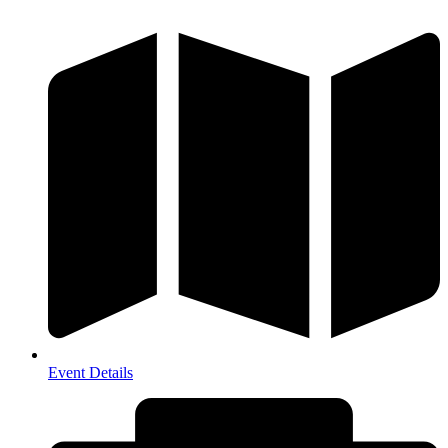
Event Details