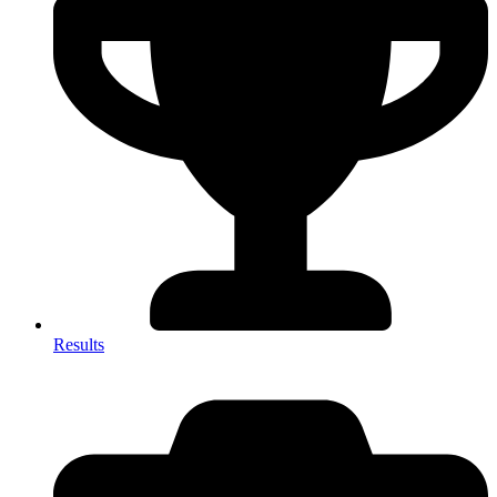
Results