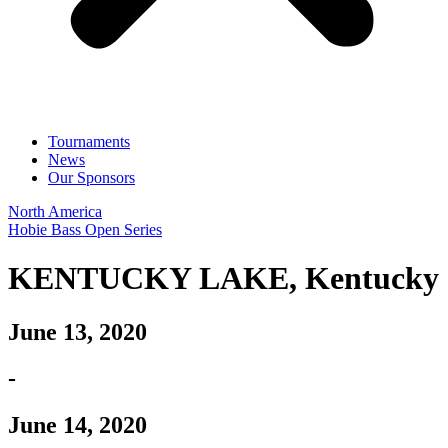
Tournaments
News
Our Sponsors
North America
Hobie Bass Open Series
KENTUCKY LAKE, Kentucky
June 13, 2020
-
June 14, 2020