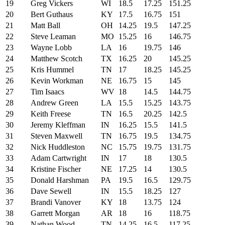
19
Greg Vickers
WI
18.5
17.25
151.25
20
Bert Guthaus
KY
17.5
16.75
151
21
Matt Ball
OH
14.25
19.5
147.25
22
Steve Leaman
MO
15.25
16
146.75
23
Wayne Lobb
LA
16
19.75
146
24
Matthew Scotch
TX
16.25
20
145.25
25
Kris Hummel
TN
17
18.25
145.25
26
Kevin Workman
NE
16.75
15
145
27
Tim Isaacs
WV
18
14.5
144.75
28
Andrew Green
LA
15.5
15.25
143.75
29
Keith Freese
TN
16.5
20.25
142.5
30
Jeremy Kleffman
IN
16.25
15.5
141.5
31
Steven Maxwell
TN
16.75
19.5
134.75
32
Nick Huddleston
NC
15.75
19.75
131.75
33
Adam Cartwright
IN
17
18
130.5
34
Kristine Fischer
NE
17.25
14
130.5
35
Donald Harshman
PA
19.5
16.5
129.75
36
Dave Sewell
IN
15.5
18.25
127
37
Brandi Vanover
KY
18
13.75
124
38
Garrett Morgan
AR
18
16
118.75
39
Nathan Wood
TN
14.25
16.5
117.25