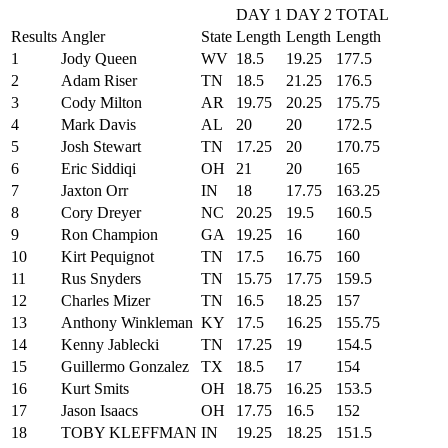
DAY 1
DAY 2
TOTAL
Results
Angler
State
Length
Length
Length
1
Jody Queen
WV
18.5
19.25
177.5
2
Adam Riser
TN
18.5
21.25
176.5
3
Cody Milton
AR
19.75
20.25
175.75
4
Mark Davis
AL
20
20
172.5
5
Josh Stewart
TN
17.25
20
170.75
6
Eric Siddiqi
OH
21
20
165
7
Jaxton Orr
IN
18
17.75
163.25
8
Cory Dreyer
NC
20.25
19.5
160.5
9
Ron Champion
GA
19.25
16
160
10
Kirt Pequignot
TN
17.5
16.75
160
11
Rus Snyders
TN
15.75
17.75
159.5
12
Charles Mizer
TN
16.5
18.25
157
13
Anthony Winkleman
KY
17.5
16.25
155.75
14
Kenny Jablecki
TN
17.25
19
154.5
15
Guillermo Gonzalez
TX
18.5
17
154
16
Kurt Smits
OH
18.75
16.25
153.5
17
Jason Isaacs
OH
17.75
16.5
152
18
TOBY KLEFFMAN
IN
19.25
18.25
151.5