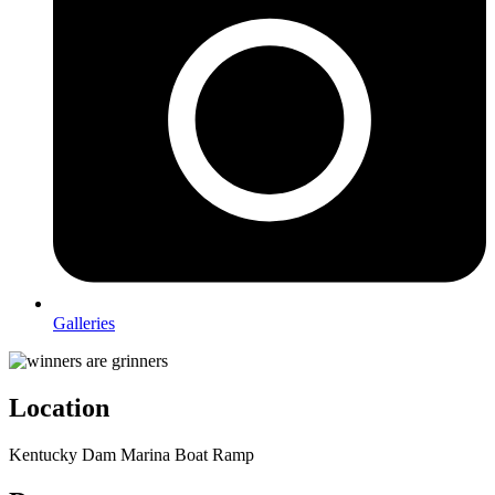
Galleries
Location
Kentucky Dam Marina Boat Ramp