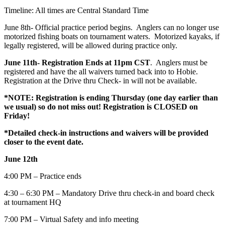
Timeline: All times are Central Standard Time
June 8th- Official practice period begins. Anglers can no longer use
motorized fishing boats on tournament waters. Motorized kayaks, if
legally registered, will be allowed during practice only.
June 11th- Registration Ends at 11pm CST
. Anglers must be
registered and have the all waivers turned back into to Hobie.
Registration at the Drive thru Check- in will not be available.
*NOTE: Registration is ending Thursday (one day earlier than
we usual) so do not miss out! Registration is CLOSED on
Friday!
*Detailed check-in instructions and waivers will be provided
closer to the event date.
June 12th
4:00 PM – Practice ends
4:30 – 6:30 PM – Mandatory Drive thru check-in and board check
at tournament HQ
7:00 PM – Virtual Safety and info meeting