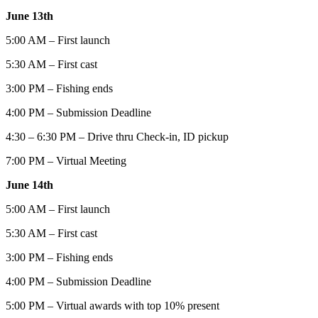
June 13th
5:00 AM – First launch
5:30 AM – First cast
3:00 PM – Fishing ends
4:00 PM – Submission Deadline
4:30 – 6:30 PM – Drive thru Check-in, ID pickup
7:00 PM – Virtual Meeting
June 14th
5:00 AM – First launch
5:30 AM – First cast
3:00 PM – Fishing ends
4:00 PM – Submission Deadline
5:00 PM – Virtual awards with top 10% present