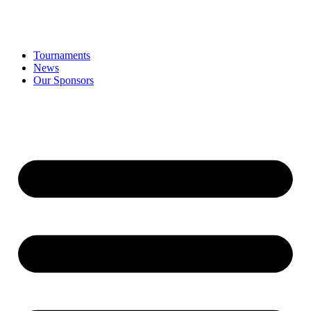
Tournaments
News
Our Sponsors