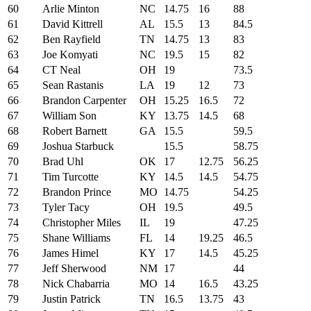
60
Arlie Minton
NC
14.75
16
88
61
David Kittrell
AL
15.5
13
84.5
62
Ben Rayfield
TN
14.75
13
83
63
Joe Komyati
NC
19.5
15
82
64
CT Neal
OH
19
73.5
65
Sean Rastanis
LA
19
12
73
66
Brandon Carpenter
OH
15.25
16.5
72
67
William Son
KY
13.75
14.5
68
68
Robert Barnett
GA
15.5
59.5
69
Joshua Starbuck
15.5
58.75
70
Brad Uhl
OK
17
12.75
56.25
71
Tim Turcotte
KY
14.5
14.5
54.75
72
Brandon Prince
MO
14.75
54.25
73
Tyler Tacy
OH
19.5
49.5
74
Christopher Miles
IL
19
47.25
75
Shane Williams
FL
14
19.25
46.5
76
James Himel
KY
17
14.5
45.25
77
Jeff Sherwood
NM
17
44
78
Nick Chabarria
MO
14
16.5
43.25
79
Justin Patrick
TN
16.5
13.75
43