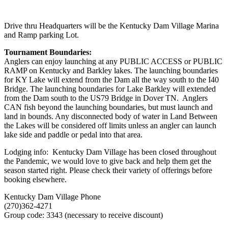
Drive thru Headquarters will be the Kentucky Dam Village Marina
and Ramp parking Lot.
Tournament Boundaries:
Anglers can enjoy launching at any PUBLIC ACCESS or PUBLIC
RAMP on Kentucky and Barkley lakes. The launching boundaries
for KY Lake will extend from the Dam all the way south to the I40
Bridge. The launching boundaries for Lake Barkley will extended
from the Dam south to the US79 Bridge in Dover TN. Anglers
CAN fish beyond the launching boundaries, but must launch and
land in bounds. Any disconnected body of water in Land Between
the Lakes will be considered off limits unless an angler can launch
lake side and paddle or pedal into that area.
Lodging info: Kentucky Dam Village has been closed throughout
the Pandemic, we would love to give back and help them get the
season started right. Please check their variety of offerings before
booking elsewhere.
Kentucky Dam Village Phone
(270)362-4271
Group code: 3343 (necessary to receive discount)