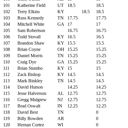
101
Katherine Field
UT
18.5
18.5
102
Terry Elkins
KY
18.5
18.5
103
Russ Kennedy
TN
17.75
17.75
104
Mitchell White
GA
17
17
105
Sam Robertson
16.75
16.75
106
Todd Stovall
KY
16.5
16.5
107
Brandon Shaw
KY
15.5
15.5
108
Brian Coyne
OH
15.25
15.25
109
Daniel Morris
TN
15.25
15.25
110
Craig Dye
GA
15.25
15.25
111
Brian Stumbo
KY
15
15
112
Zack Bishop
KY
14.5
14.5
113
Mark Binkley
TN
14.5
14.5
114
David Hutson
14.25
14.25
115
Jesse Halverson
AL
12.75
12.75
116
Gregg Mulgrew
NJ
12.75
12.75
117
Brad Oswalt
IN
12.25
12.25
118
David Best
TN
0
119
Billy Bowden
AR
0
120
Hernan Cortez
WI
0