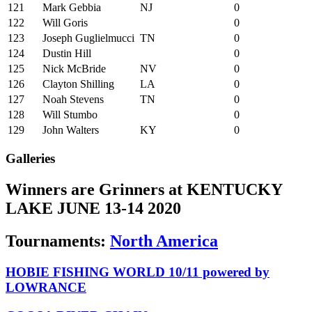
121
Mark Gebbia
NJ
0
122
Will Goris
0
123
Joseph Guglielmucci
TN
0
124
Dustin Hill
0
125
Nick McBride
NV
0
126
Clayton Shilling
LA
0
127
Noah Stevens
TN
0
128
Will Stumbo
0
129
John Walters
KY
0
Galleries
Winners are Grinners at KENTUCKY
LAKE JUNE 13-14 2020
Tournaments:
North America
HOBIE FISHING WORLD 10/11 powered by
LOWRANCE