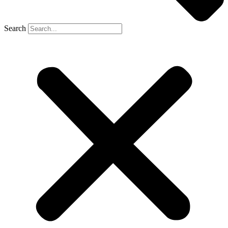
Search