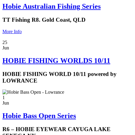
Hobie Australian Fishing Series
TT Fishing R8. Gold Coast, QLD
More Info
25
Jun
HOBIE FISHING WORLDS 10/11
HOBIE FISHING WORLD 10/11 powered by
LOWRANCE
1
Jun
Hobie Bass Open Series
R6 – HOBIE EYEWEAR CAYUGA LAKE