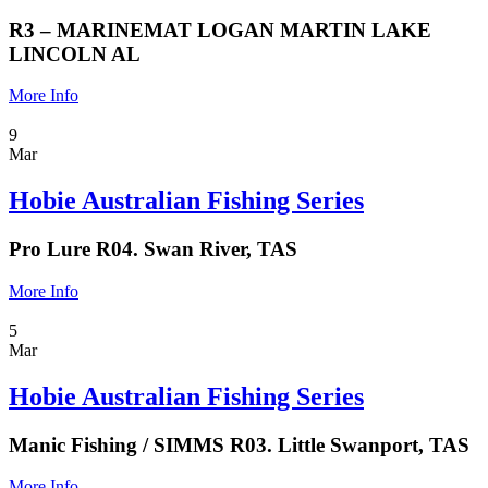
R3 – MARINEMAT LOGAN MARTIN LAKE
LINCOLN AL
More Info
9
Mar
Hobie Australian Fishing Series
Pro Lure R04. Swan River, TAS
More Info
5
Mar
Hobie Australian Fishing Series
Manic Fishing / SIMMS R03. Little Swanport, TAS
More Info