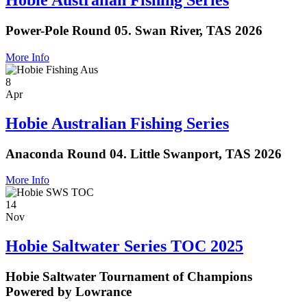
Hobie Australian Fishing Series
Power-Pole Round 05. Swan River, TAS 2026
More Info
8
Apr
Hobie Australian Fishing Series
Anaconda Round 04. Little Swanport, TAS 2026
More Info
14
Nov
Hobie Saltwater Series TOC 2025
Hobie Saltwater Tournament of Champions
Powered by Lowrance