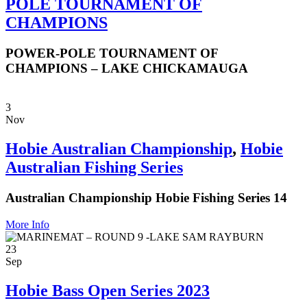
POLE TOURNAMENT OF
CHAMPIONS
POWER-POLE TOURNAMENT OF
CHAMPIONS – LAKE CHICKAMAUGA
3
Nov
Hobie Australian Championship
,
Hobie
Australian Fishing Series
Australian Championship Hobie Fishing Series 14
More Info
23
Sep
Hobie Bass Open Series 2023