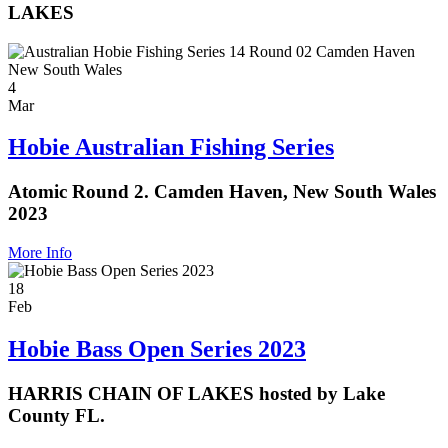
LAKES
4
Mar
Hobie Australian Fishing Series
Atomic Round 2. Camden Haven, New South Wales
2023
More Info
18
Feb
Hobie Bass Open Series 2023
HARRIS CHAIN OF LAKES hosted by Lake
County FL.