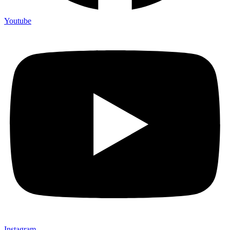
Youtube
Instagram