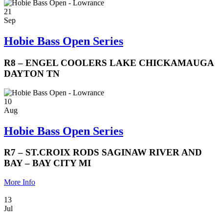
21
Sep
Hobie Bass Open Series
R8 – ENGEL COOLERS LAKE CHICKAMAUGA
DAYTON TN
10
Aug
Hobie Bass Open Series
R7 – ST.CROIX RODS SAGINAW RIVER AND
BAY – BAY CITY MI
More Info
13
Jul