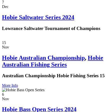
7
Dec
Hobie Saltwater Series 2024
Lowrance Saltwater Tournament of Champions
15
Nov
Hobie Australian Championship
,
Hobie
Australian Fishing Series
Australian Championship Hobie Fishing Series 15
More Info
6
Nov
Hobie Bass Open Series 2024