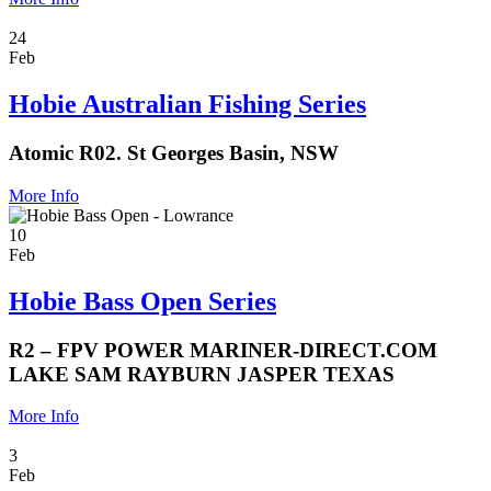
24
Feb
Hobie Australian Fishing Series
Atomic R02. St Georges Basin, NSW
More Info
10
Feb
Hobie Bass Open Series
R2 – FPV POWER MARINER-DIRECT.COM
LAKE SAM RAYBURN JASPER TEXAS
More Info
3
Feb