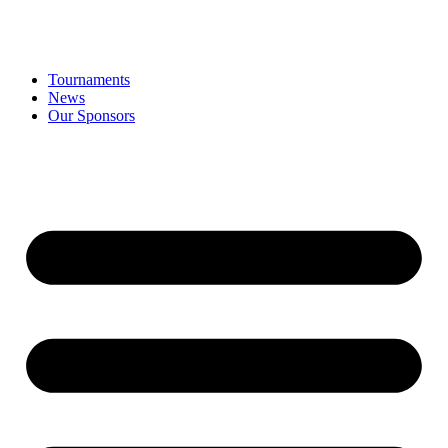
Tournaments
News
Our Sponsors