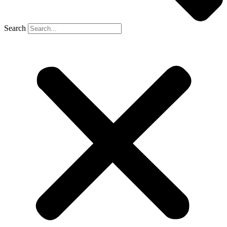
Search