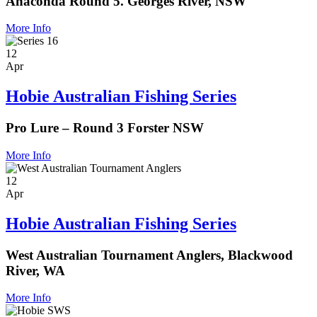
Anaconda Round 5. Georges River, NSW
More Info
12
Apr
Hobie Australian Fishing Series
Pro Lure – Round 3 Forster NSW
More Info
12
Apr
Hobie Australian Fishing Series
West Australian Tournament Anglers, Blackwood
River, WA
More Info