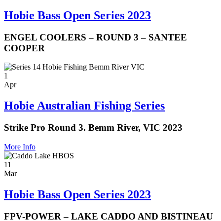
Hobie Bass Open Series 2023
ENGEL COOLERS – ROUND 3 – SANTEE
COOPER
1
Apr
Hobie Australian Fishing Series
Strike Pro Round 3. Bemm River, VIC 2023
More Info
11
Mar
Hobie Bass Open Series 2023
FPV-POWER – LAKE CADDO AND BISTINEAU