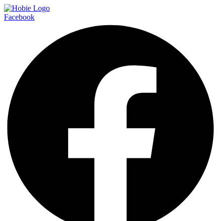
Facebook