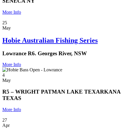
SENECA NY
More Info
25
May
Hobie Australian Fishing Series
Lowrance R6. Georges River, NSW
More Info
4
May
R5 – WRIGHT PATMAN LAKE TEXARKANA
TEXAS
More Info
27
Apr