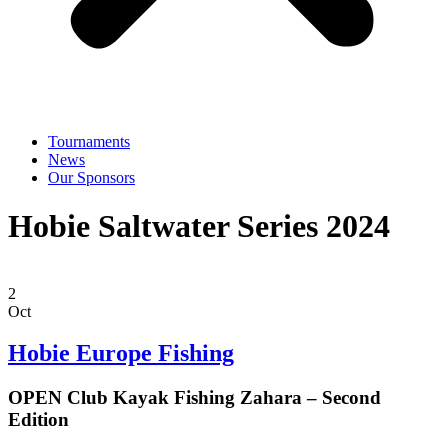
Tournaments
News
Our Sponsors
Hobie Saltwater Series 2024
2
Oct
Hobie Europe Fishing
OPEN Club Kayak Fishing Zahara – Second
Edition