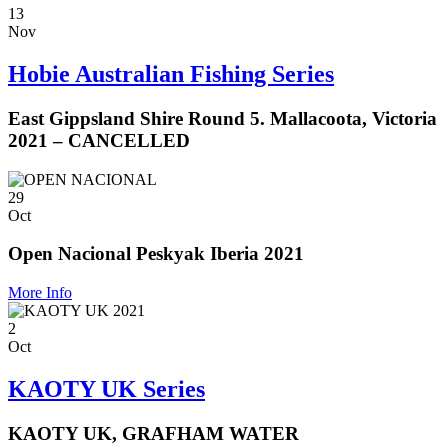
13
Nov
Hobie Australian Fishing Series
East Gippsland Shire Round 5. Mallacoota, Victoria
2021 – CANCELLED
29
Oct
Open Nacional Peskyak Iberia 2021
More Info
2
Oct
KAOTY UK Series
KAOTY UK, GRAFHAM WATER