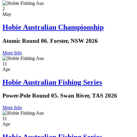
2
May
Hobie Australian Championship
Atomic Round 06. Forster, NSW 2026
More Info
11
Apr
Hobie Australian Fishing Series
Power-Pole Round 05. Swan River, TAS 2026
More Info
11
Apr