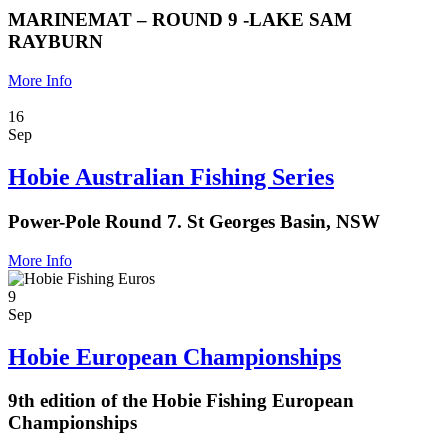
MARINEMAT – ROUND 9 -LAKE SAM
RAYBURN
More Info
16
Sep
Hobie Australian Fishing Series
Power-Pole Round 7. St Georges Basin, NSW
More Info
9
Sep
Hobie European Championships
9th edition of the Hobie Fishing European
Championships