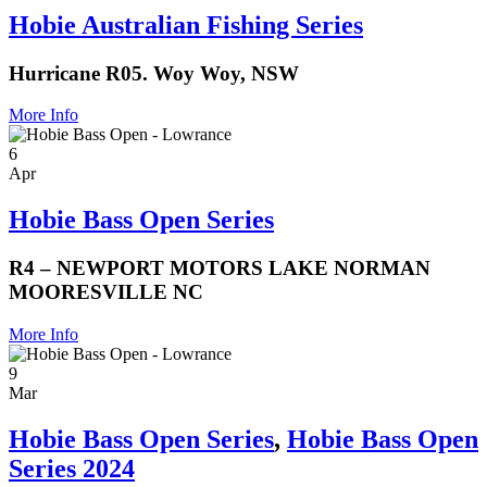
Hobie Australian Fishing Series
Hurricane R05. Woy Woy, NSW
More Info
6
Apr
Hobie Bass Open Series
R4 – NEWPORT MOTORS LAKE NORMAN
MOORESVILLE NC
More Info
9
Mar
Hobie Bass Open Series
,
Hobie Bass Open
Series 2024