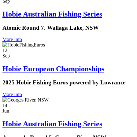
Sep
Hobie Australian Fishing Series
Atomic Round 7. Wallaga Lake, NSW
More Info
12
Sep
Hobie European Championships
2025 Hobie Fishing Euros powered by Lowrance
More Info
14
Jun
Hobie Australian Fishing Series