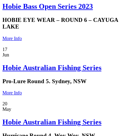
Hobie Bass Open Series 2023
HOBIE EYE WEAR – ROUND 6 – CAYUGA
LAKE
More Info
17
Jun
Hobie Australian Fishing Series
Pro-Lure Round 5. Sydney, NSW
More Info
20
May
Hobie Australian Fishing Series
Hurricane Round 4. Woy Woy, NSW