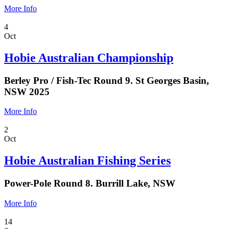
More Info
4
Oct
Hobie Australian Championship
Berley Pro / Fish-Tec Round 9. St Georges Basin,
NSW 2025
More Info
2
Oct
Hobie Australian Fishing Series
Power-Pole Round 8. Burrill Lake, NSW
More Info
14