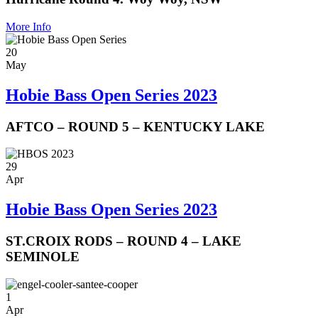
More Info
20
May
Hobie Bass Open Series 2023
AFTCO – ROUND 5 – KENTUCKY LAKE
29
Apr
Hobie Bass Open Series 2023
ST.CROIX RODS – ROUND 4 – LAKE
SEMINOLE
1
Apr