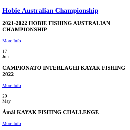
Hobie Australian Championship
2021-2022 HOBIE FISHING AUSTRALIAN
CHAMPIONSHIP
More Info
17
Jun
CAMPIONATO INTERLAGHI KAYAK FISHING
2022
More Info
20
May
Åmål KAYAK FISHING CHALLENGE
More Info