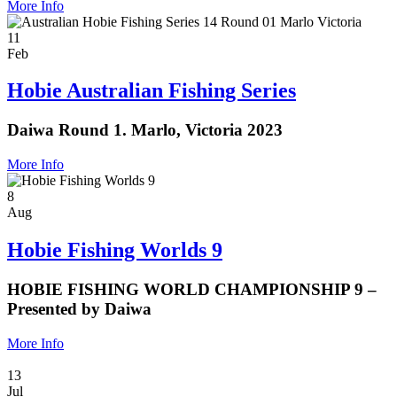
More Info
11
Feb
Hobie Australian Fishing Series
Daiwa Round 1. Marlo, Victoria 2023
More Info
8
Aug
Hobie Fishing Worlds 9
HOBIE FISHING WORLD CHAMPIONSHIP 9 –
Presented by Daiwa
More Info
13
Jul