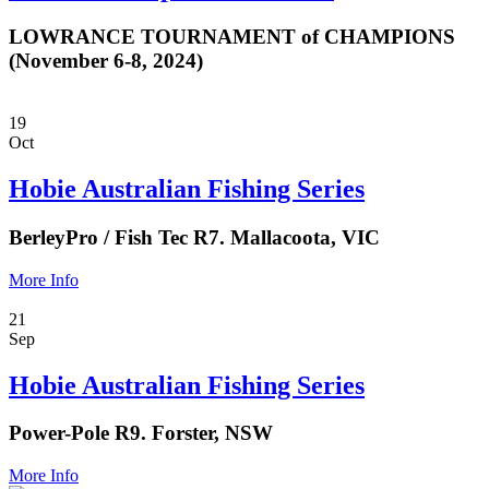
LOWRANCE TOURNAMENT of CHAMPIONS
(November 6-8, 2024)
19
Oct
Hobie Australian Fishing Series
BerleyPro / Fish Tec R7. Mallacoota, VIC
More Info
21
Sep
Hobie Australian Fishing Series
Power-Pole R9. Forster, NSW
More Info