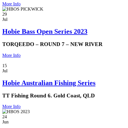
More Info
29
Jul
Hobie Bass Open Series 2023
TORQEEDO – ROUND 7 – NEW RIVER
More Info
15
Jul
Hobie Australian Fishing Series
TT Fishing Round 6. Gold Coast, QLD
More Info
24
Jun