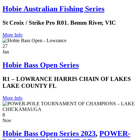
Hobie Australian Fishing Series
St Croix / Strike Pro R01. Bemm River, VIC
More Info
27
Jan
Hobie Bass Open Series
R1 – LOWRANCE HARRIS CHAIN OF LAKES
LAKE COUNTY FL
More Info
8
Nov
Hobie Bass Open Series 2023
,
POWER-